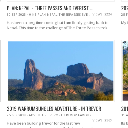
PLAN: NEPAL - THREE PASSES AND EVEREST ...
202
-
VIEWS: 2224
30 SEP 2023
HIKE PLAN NEPAL THREEPASSES EVE...
25 
Has been a long time coming but I am finally getting back to
My 
Nepal. This time to the challenge of The Three Passes trek.
2019 WARRUMBUNGLES ADVENTURE - IN TREVOR
201
-
25 SEP 2019
ADVENTURE REPORT TREVOR FAVOURI...
31 
VIEWS: 2560
Have been building Trevor for the last few
Its 