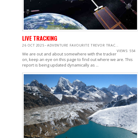
LIVE TRACKING
-
26 OCT 2025
ADVENTURE FAVOURITE TREVOR TRAC...
VIEWS: 554
We are out and about somewhere with the tracker
on, keep an eye on this page to find out where we are. This
report is being updated dynamically as ...