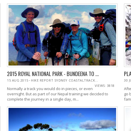
2015 ROYAL NATIONAL PARK - BUNDEENA TO ...
PLA
-
15 AUG 2015
HIKE REPORT SYDNEY COASTALTRACK...
30 
VIEWS: 3818
Normally a track you would do in pieces, or even
Afte
overnight. But as part of our Nepal training we decided to
go 
complete the journey in a single day, m...
fam