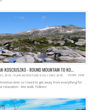
did it!
N: KOSCIUSZKO - ROUND MOUNTAIN TO KO...
-
VIEWS: 2459
DEC 2018
PLAN ADVENTURE KOSI LONG 2018
christmas time so I need to get away from everything for
e relaxation - lets walk 150kms!