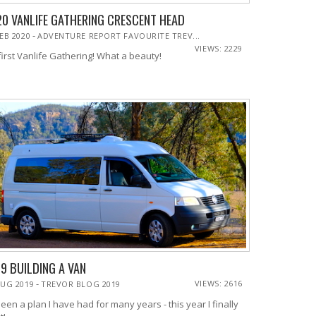
0 VANLIFE GATHERING CRESCENT HEAD
-
FEB 2020
ADVENTURE REPORT FAVOURITE TREV...
VIEWS: 2229
first Vanlife Gathering! What a beauty!
9 BUILDING A VAN
-
VIEWS: 2616
AUG 2019
TREVOR BLOG 2019
been a plan I have had for many years - this year I finally