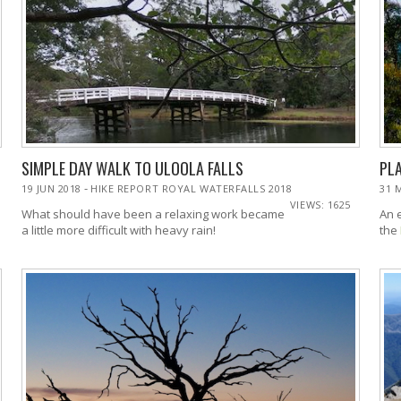
SIMPLE DAY WALK TO ULOOLA FALLS
PL
-
19 JUN 2018
HIKE REPORT ROYAL WATERFALLS 2018
31 
VIEWS: 1625
What should have been a relaxing work became
An 
a little more difficult with heavy rain!
the