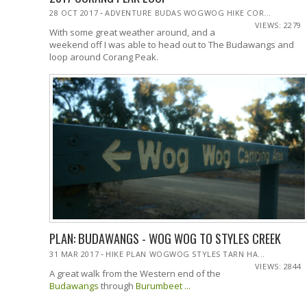
-
28 OCT 2017
ADVENTURE BUDAS WOGWOG HIKE COR...
VIEWS: 2279
With some great weather around, and a
weekend off I was able to head out to The Budawangs and
loop around Corang Peak.
PLAN: BUDAWANGS - WOG WOG TO STYLES CREEK
-
31 MAR 2017
HIKE PLAN WOGWOG STYLES TARN HA...
VIEWS: 2844
A great walk from the Western end of the
Budawangs
through
Burumbeet ...