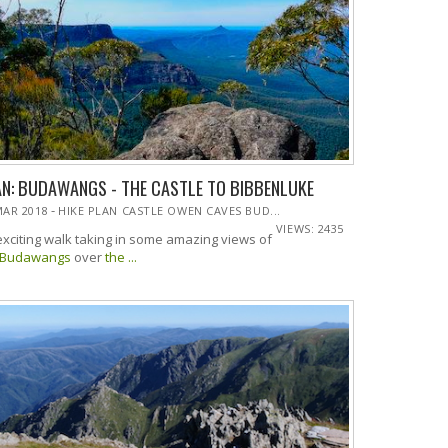
AN: BUDAWANGS - THE CASTLE TO BIBBENLUKE
-
MAR 2018
HIKE PLAN CASTLE OWEN CAVES BUD...
VIEWS: 2435
exciting walk taking in some amazing views of
Budawangs
over
the ...