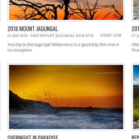
2018 MOUNT JAGUNGAL
20
-
VIEWS: 3138
02 JAN 2018
HIKE REPORT JAGUNGAL KOSI 2018
01 
Any trip to the Jagungal Wilderness is a good trip, this one is
Afte
no exception
fina
OVERNIGHT IN PARADISE
REP