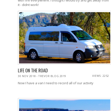
with fire everywhere. I thought I would try and get away from
it - didnt work!
LIFE ON THE ROAD
-
VIEWS: 2252
30 NOV 2018
TREVOR BLOG 2019
Now I have a van I need to record all of our activity