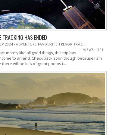
E TRACKING HAS ENDED
-
SEP 2024
ADVENTURE FAVOURITE TREVOR TRAC...
VIEWS: 1191
rtunately like all good things, this trip has
 come to an end. Check back soon though because I am
 there will be lots of great photos t...