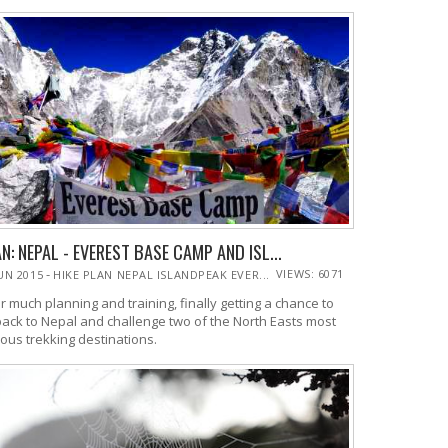
N: NEPAL - EVEREST BASE CAMP AND ISL...
-
VIEWS: 6071
JUN 2015
HIKE PLAN NEPAL ISLANDPEAK EVER...
r much planning and training, finally getting a chance to
back to Nepal and challenge two of the North Easts most
ous trekking destinations.