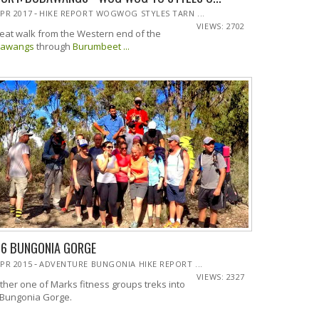
-
APR 2017
HIKE REPORT WOGWOG STYLES TARN ...
VIEWS: 2702
reat walk from the Western end of the
awangs
through
Burumbeet ...
16 BUNGONIA GORGE
-
APR 2015
ADVENTURE BUNGONIA HIKE REPORT ...
VIEWS: 2327
ther one of Marks fitness groups treks into
 Bungonia Gorge.