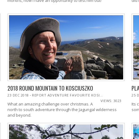
months, now I have an opportunity to test him out!
2018 ROUND MOUNTAIN TO KOSCIUSZKO
PLA
-
23 DEC 2018
REPORT ADVENTURE FAVOURITE KOSI...
25 
VIEWS: 3023
What an amazing challenge over christmas. A
Its 
north to south adventure through the Jagungal wilderness
som
and beyond.