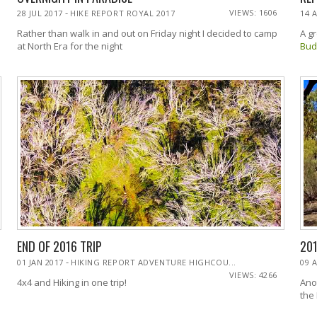
-
VIEWS: 1606
28 JUL 2017
HIKE REPORT ROYAL 2017
14 
Rather than walk in and out on Friday night I decided to camp
A g
at North Era for the night
Bud
END OF 2016 TRIP
20
-
01 JAN 2017
HIKING REPORT ADVENTURE HIGHCOU...
09 
VIEWS: 4266
4x4 and Hiking in one trip!
Ano
the