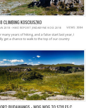
18 CLIMBING KOSCIUSZKO
-
VIEWS: 3084
JAN 2018
HIKE REPORT JINDABYNE KOSI 2018
r many years of hiking, and a false start last year, I
lly get a chance to walk to the top of our country
ORT: BUDAWANGS - WOG WOG TO STYLES C...