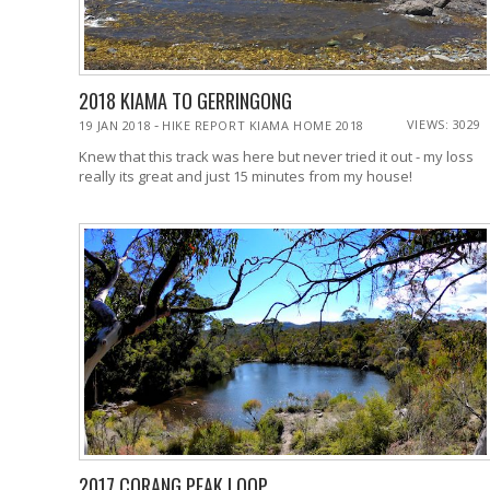
2018 KIAMA TO GERRINGONG
-
VIEWS: 3029
19 JAN 2018
HIKE REPORT KIAMA HOME 2018
Knew that this track was here but never tried it out - my loss
really its great and just 15 minutes from my house!
2017 CORANG PEAK LOOP