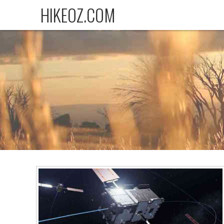
HIKEOZ.COM