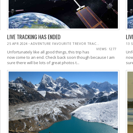
LIVE TRACKING HAS ENDED
LIV
-
25 APR 2024
ADVENTURE FAVOURITE TREVOR TRAC...
13 
VIEWS: 1277
Unfortunately like all good things, this trip has
Unfo
now come to an end. Check back soon though because I am
now
sure there will be lots of great photos t...
sure