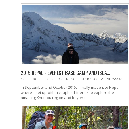
2015 NEPAL - EVEREST BASE CAMP AND ISLA...
-
VIEWS: 6431
17 SEP 2015
HIKE REPORT NEPAL ISLANDPEAK EV...
In September and October 2015, I finally made it to Nepal
where I met up with a couple of friends to explore the
amazing Khumbu region and beyond.