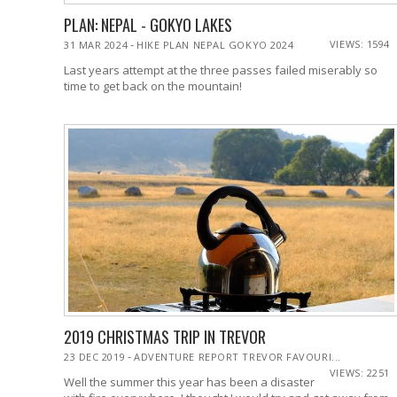
PLAN: NEPAL - GOKYO LAKES
-
VIEWS: 1594
31 MAR 2024
HIKE PLAN NEPAL GOKYO 2024
Last years attempt at the three passes failed miserably so
time to get back on the mountain!
2019 CHRISTMAS TRIP IN TREVOR
-
23 DEC 2019
ADVENTURE REPORT TREVOR FAVOURI...
VIEWS: 2251
Well the summer this year has been a disaster