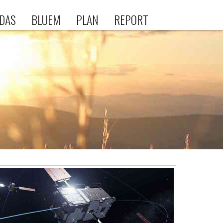
DAS
BLUEM
PLAN
REPORT