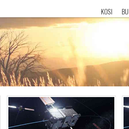
KOSI
BU