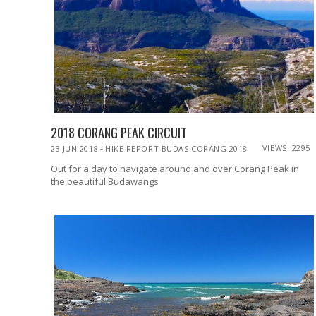
2018 CORANG PEAK CIRCUIT
-
VIEWS: 2295
23 JUN 2018
HIKE REPORT BUDAS CORANG 2018
Out for a day to navigate around and over Corang Peak in
the beautiful Budawangs