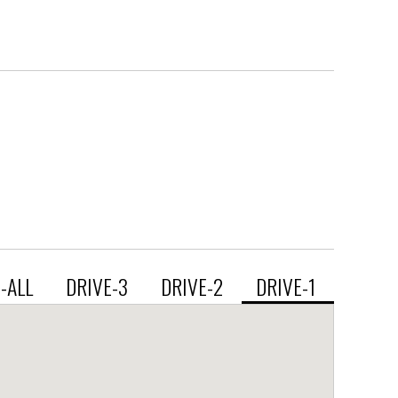
E-ALL
DRIVE-3
DRIVE-2
DRIVE-1