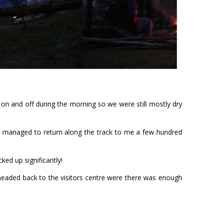
on and off during the morning so we were still mostly dry
ly managed to return along the track to me a few hundred
ed up significantly!
 headed back to the visitors centre were there was enough