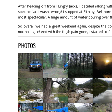
After heading off from Hungry Jacks, I decided (along wi
spectacular. I wasnt wrong! I stopped at Fitzroy, Bellmore 
most spectacular. A huge amount of water pouring over the
So overall we had a great weekend again, despite the cond
normal again! And with the thigh pain gone, I started to f
PHOTOS