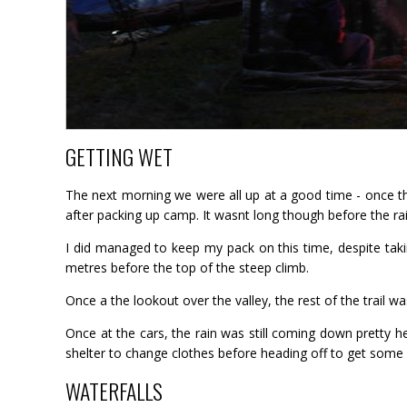
GETTING WET
The next morning we were all up at a good time - once th
after packing up camp. It wasnt long though before the rain
I did managed to keep my pack on this time, despite tak
metres before the top of the steep climb.
Once a the lookout over the valley, the rest of the trail
Once at the cars, the rain was still coming down pretty 
shelter to change clothes before heading off to get some
WATERFALLS