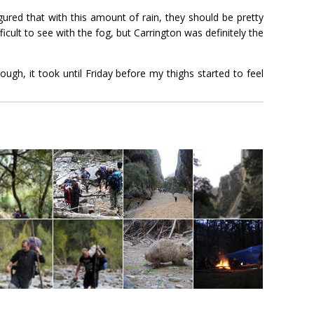
ured that with this amount of rain, they should be pretty
icult to see with the fog, but Carrington was definitely the
ugh, it took until Friday before my thighs started to feel