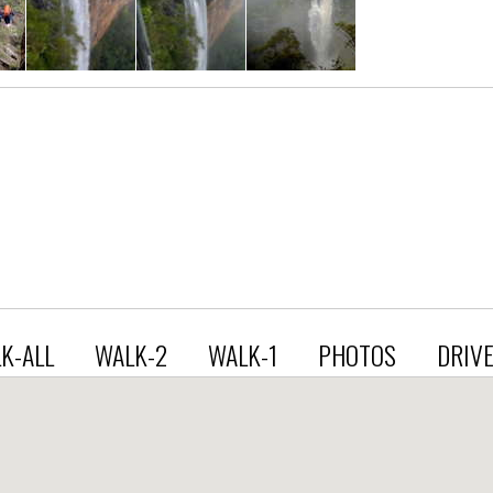
K-ALL
WALK-2
WALK-1
PHOTOS
DRIV