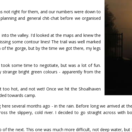
as not right for them, and our numbers were down to
 planning and general chit-chat before we organised
 into the valley. I'd looked at the maps and knew the
ssing some contour lines! The trail was well marked
 of the gorge, but by the time we got there, my legs
 took some time to negotiate, but was a lot of fun.
y strange bright green colours - apparently from the
ot too hot, and not wet! Once we hit the Shoalhaven
eaded towards camp.
ere several months ago - in the rain. Before long we arrived at the 
ss the slippery, cold river. I decided to go straight across with b
p of the next. This one was much more difficult, not deep water, but 