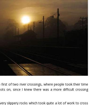
first of two river crossings, where people took their time
oots on, since I knew there was a more difficult crossing
very slippery rocks which took quite a lot of work to cross