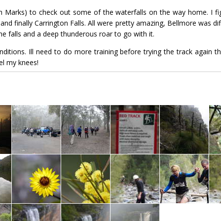
th Marks) to check out some of the waterfalls on the way home. I fig
and finally Carrington Falls. All were pretty amazing, Bellmore was diff
 falls and a deep thunderous roar to go with it.
itions. Ill need to do more training before trying the track again tho
eel my knees!