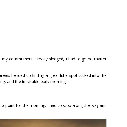
ith my commitment already pledged, I had to go no matter
eas. I ended up finding a great little spot tucked into the
ing, and the inevitable early morning!
up point for the morning. I had to stop along the way and