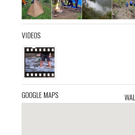
VIDEOS
GOOGLE MAPS
WAL