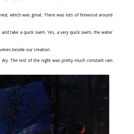
ived, which was great. There was lots of firewood around
 and take a quick swim. Yes, a very quick swim, the water
elves beside our creation.
l dry. The rest of the night was pretty much constant rain