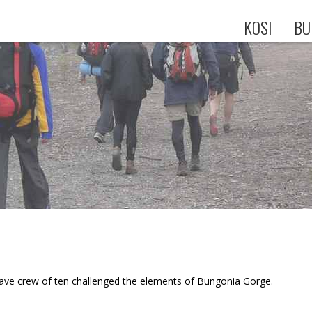
KOSI
BU
rave crew of ten challenged the elements of Bungonia Gorge.