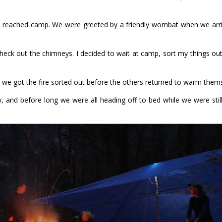
we reached camp. We were greeted by a friendly wombat when we arr
ck out the chimneys. I decided to wait at camp, sort my things out
r we got the fire sorted out before the others returned to warm thems
ow, and before long we were all heading off to bed while we were stil