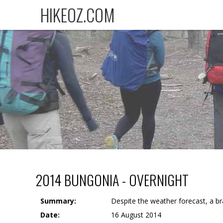
HIKEOZ.COM
2014 BUNGONIA - OVERNIGHT
Summary:
Despite the weather forecast, a b
Date:
16 August 2014