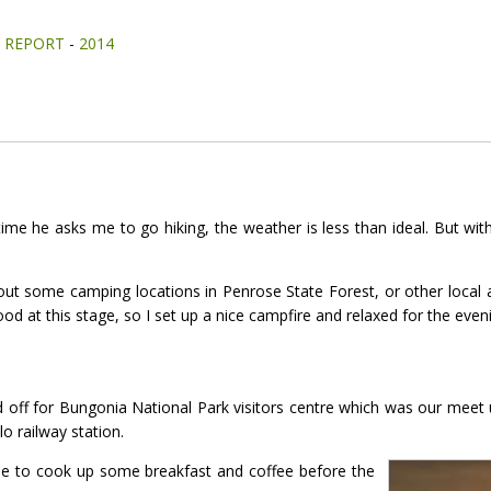
-
REPORT
-
2014
time he asks me to go hiking, the weather is less than ideal. But w
out some camping locations in Penrose State Forest, or other local ar
ood at this stage, so I set up a nice campfire and relaxed for the even
 off for Bungonia National Park visitors centre which was our meet 
o railway station.
time to cook up some breakfast and coffee before the