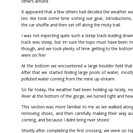
others arrived.
It appeared that a few others had decided the weather w
ten. We took some time sorting out gear, introductions,
the car shuffle and then set off along the misty trail.
I was not expecting quite such a steep track leading down
track was steep, but Im sure the topo must have been mi
though, and we took plenty of time getting to the bottom
were on fire!
At the bottom we encountered a large boulder field that
After that we started finding large pools of water, mostl
polluted water coming from the mine up-stream.
So far today, the weather had been holding up nicely, n
River at the bottom of the gorge, we turned right and h
This section was more familiar to me as we walked along h
removing shoes, and then carefully making their way acro
coming, and because I didnt bring river shoes!
Shortly after completing the first crossing, we were on to