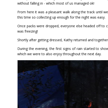
without falling in - which most of us managed ok!
From here it was a pleasant walk along the track until 
this time so collecting up enough for the night was easy.
Once packs were dropped, everyone else headed off to che
was freezing!
Shortly after getting dressed, Kathy returned and togethe
During the evening, the first signs of rain started to sh
which we were to also enjoy throughout the next day.