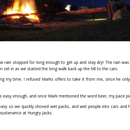
e rain stopped for long enough to get up and stay dry! The rain was 
 set in as we started the long walk back up the hill to the cars.
ing my time. I refused Marks offers to take it from me, since he on
 was easy enough, and once Mark mentioned the word beer, my pace pick
heavy so we quickly shoved wet packs, and wet people into cars and
 sustenance at Hungry Jacks.