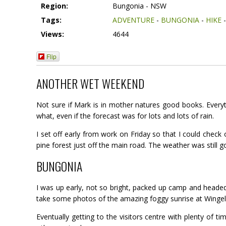
Region:
Bungonia - NSW
Tags:
ADVENTURE
-
BUNGONIA
-
HIKE
Views:
4644
Flip
ANOTHER WET WEEKEND
Not sure if Mark is in mother natures good books. Every
what, even if the forecast was for lots and lots of rain.
I set off early from work on Friday so that I could check 
pine forest just off the main road. The weather was still g
BUNGONIA
I was up early, not so bright, packed up camp and headed
take some photos of the amazing foggy sunrise at Wingell
Eventually getting to the visitors centre with plenty of 