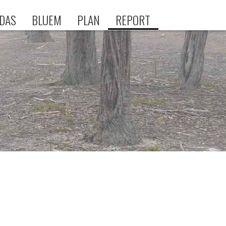
DAS
BLUEM
PLAN
REPORT