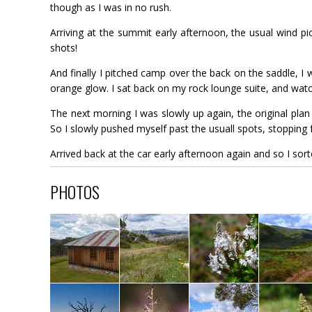
though as I was in no rush.
Arriving at the summit early afternoon, the usual wind pi
shots!
And finally I pitched camp over the back on the saddle, I wa
orange glow. I sat back on my rock lounge suite, and watch
The next morning I was slowly up again, the original pla
So I slowly pushed myself past the usuall spots, stoppin
Arrived back at the car early afternoon again and so I sor
PHOTOS