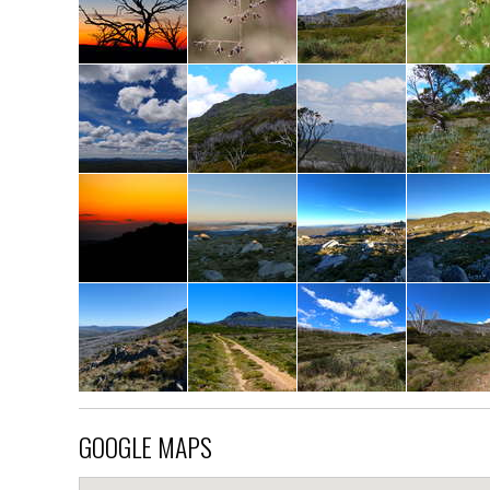
GOOGLE MAPS