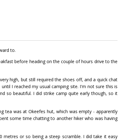
ward to.
eakfast before heading on the couple of hours drive to the
y high, but still required the shoes off, and a quick chat
until I reached my usual camping site. I'm not sure this is
d so beautiful. I did strike camp quite early though, so it
ning tea was at Okeefes hut, which was empty - apparently
o spent some time chatting to another hiker who was having
20 metres or so being a steep scramble. I did take it easy