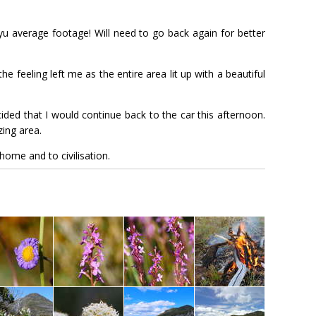
ryu average footage! Will need to go back again for better
he feeling left me as the entire area lit up with a beautiful
ded that I would continue back to the car this afternoon.
ing area.
home and to civilisation.