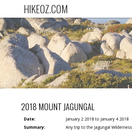
HIKEOZ.COM
2018 MOUNT JAGUNGAL
Date:
January 2 2018 to January 4 2018
Summary:
Any trip to the Jagungal Wilderness