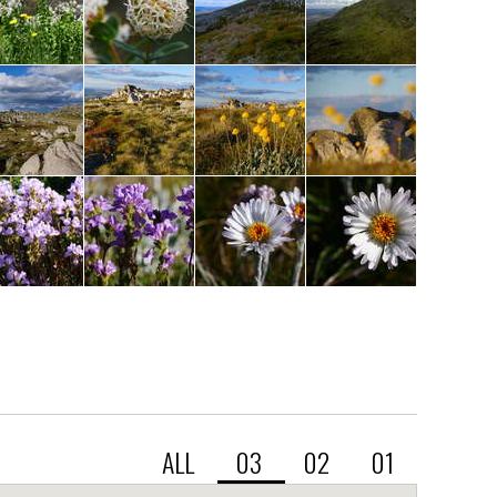
ALL
03
02
01