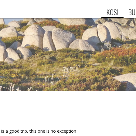
KOSI
BU
 is a good trip, this one is no exception