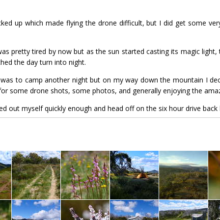
cked up which made flying the drone difficult, but I did get some ve
s pretty tired by now but as the sun started casting its magic light, t
ed the day turn into night.
n was to camp another night but on my way down the mountain I deci
g for some drone shots, some photos, and generally enjoying the amaz
ted out myself quickly enough and head off on the six hour drive back 