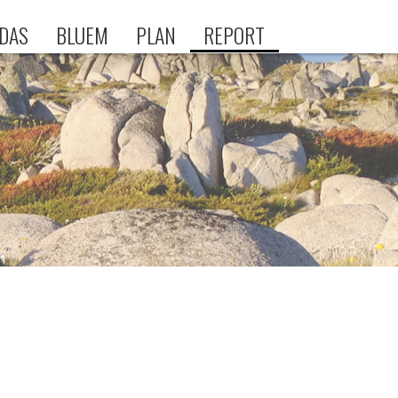
DAS
BLUEM
PLAN
REPORT