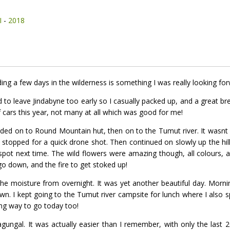
I
-
2018
ing a few days in the wilderness is something I was really looking for
o leave Jindabyne too early so I casually packed up, and a great br
f cars this year, not many at all which was good for me!
ded on to Round Mountain hut, then on to the Tumut river. It wasnt ver
I stopped for a quick drone shot. Then continued on slowly up the hill 
t spot next time. The wild flowers were amazing though, all colours, an
go down, and the fire to get stoked up!
the moisture from overnight. It was yet another beautiful day. Mor
lawn. I kept going to the Tumut river campsite for lunch where I als
long way to go today too!
 Jagungal. It was actually easier than I remember, with only the last 