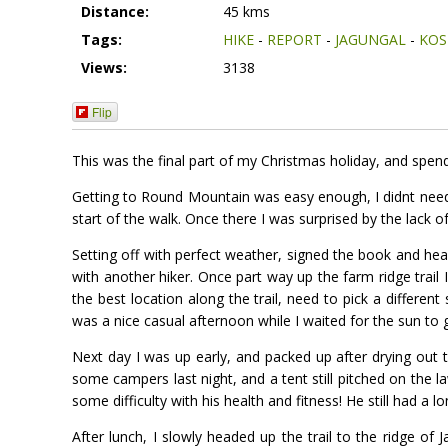
Distance:
45 kms
Tags:
HIKE
-
REPORT
-
JAGUNGAL
-
KOS
Views:
3138
Flip
This was the final part of my Christmas holiday, and spend
Getting to Round Mountain was easy enough, I didnt need t
start of the walk. Once there I was surprised by the lack o
Setting off with perfect weather, signed the book and hea
with another hiker. Once part way up the farm ridge trail 
the best location along the trail, need to pick a differen
was a nice casual afternoon while I waited for the sun to 
Next day I was up early, and packed up after drying out 
some campers last night, and a tent still pitched on the 
some difficulty with his health and fitness! He still had a 
After lunch, I slowly headed up the trail to the ridge of