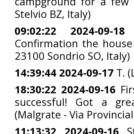
campground for a few d
Stelvio BZ, Italy)
09:02:22 2024-09-18
G
Confirmation the house i
23100 Sondrio SO, Italy)
14:39:44 2024-09-17
T. 
18:30:22 2024-09-16
Fir
successful! Got a gr
(Malgrate - Via Provincia
11:13:32 2024-09-16
St