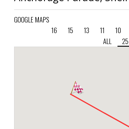
GOOGLE MAPS
16
15
13
11
10
ALL
2