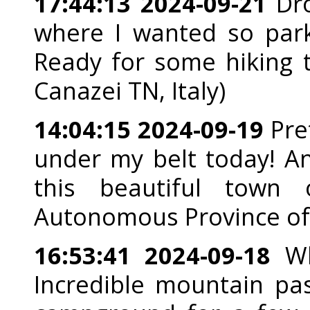
17:44:13 2024-09-21
Dro
where I wanted so park
Ready for some hiking t
Canazei TN, Italy)
14:04:15 2024-09-19
Pret
under my belt today! An
this beautiful town o
Autonomous Province of B
16:53:41 2024-09-18
Wh
Incredible mountain pa