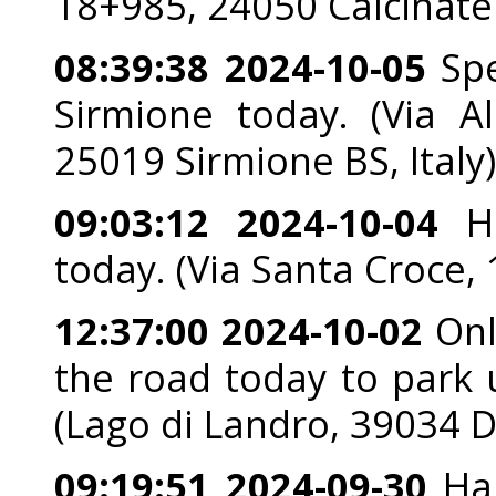
18+985, 24050 Calcinate 
08:39:38 2024-10-05
Spe
Sirmione today. (Via A
25019 Sirmione BS, Italy)
09:03:12 2024-10-04
He
today. (Via Santa Croce, 
12:37:00 2024-10-02
Onl
the road today to park u
(Lago di Landro, 39034 D
09:19:51 2024-09-30
Han