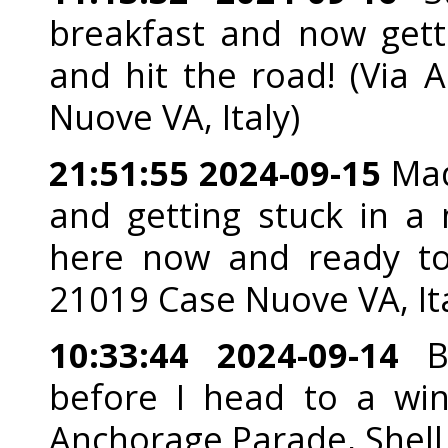
breakfast and now gett
and hit the road! (Via 
Nuove VA, Italy)
21:51:55 2024-09-15
Made
and getting stuck in a 
here now and ready to g
21019 Case Nuove VA, Ita
10:33:44 2024-09-14
Be
before I head to a wint
Anchorage Parade, Shell