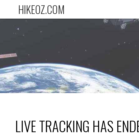
HIKEOZ.COM
LIVE TRACKING HAS END