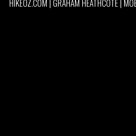
HIKEOZ.COM | GRAHAM HEATHCOTE | MOB