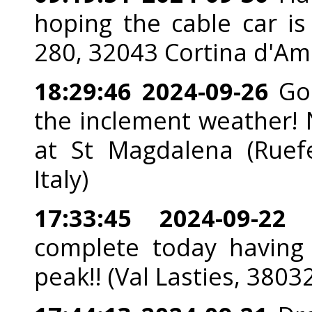
hoping the cable car is 
280, 32043 Cortina d'Amp
18:29:46 2024-09-26
Goo
the inclement weather! 
at St Magdalena (Ruef
Italy)
17:33:45 2024-09-22
A
complete today having
peak!! (Val Lasties, 3803