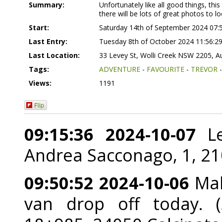
Summary:
Unfortunately like all good things, t
there will be lots of great photos to lo
Start:
Saturday 14th of September 2024 07:
Last Entry:
Tuesday 8th of October 2024 11:56:2
Last Location:
33 Levey St, Wolli Creek NSW 2205, Au
Tags:
ADVENTURE
-
FAVOURITE
-
TREVOR
Views:
1191
Flip
09:15:36 2024-10-07
Le
Andrea Sacconago, 1, 2101
09:50:52 2024-10-06
Mak
van drop off today. (