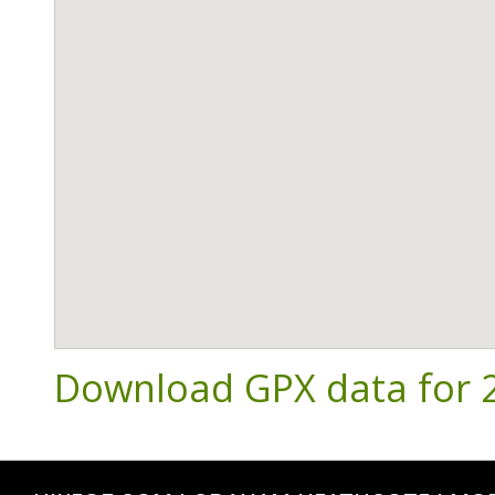
Download GPX data for 